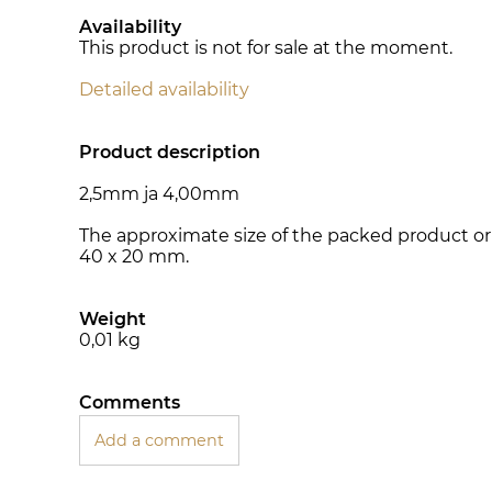
Availability
This product is not for sale at the moment.
Detailed availability
Product description
2,5mm ja 4,00mm
The approximate size of the packed product or 
40 x 20 mm.
Weight
0,01
kg
Comments
Add a comment