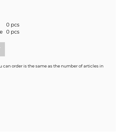
0 pcs
re
0 pcs
an order is the same as the number of articles in