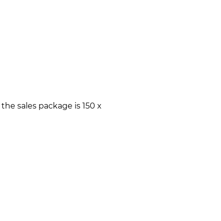
the sales package is 150 x