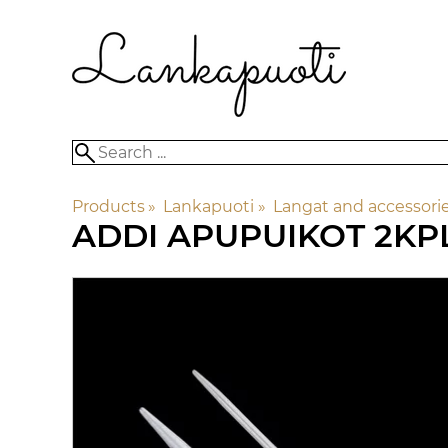
Products
‪»
Lankapuoti
‪»
Langat and accessori
ADDI
APUPUIKOT 2KP