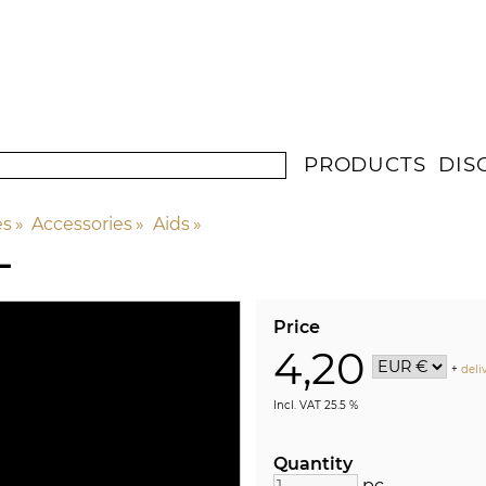
PRODUCTS
DIS
es
‪»
Accessories
‪»
Aids
‪»
L
Price
4,20
+
deli
Incl. VAT 25.5 %
Quantity
pc