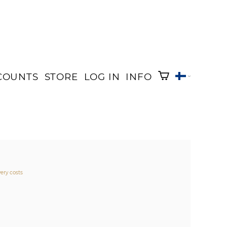
COUNTS
STORE
LOG IN
INFO
very costs