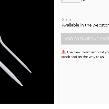
Store
Available in the websto
The maximum amount you c
stock and on the way to us.