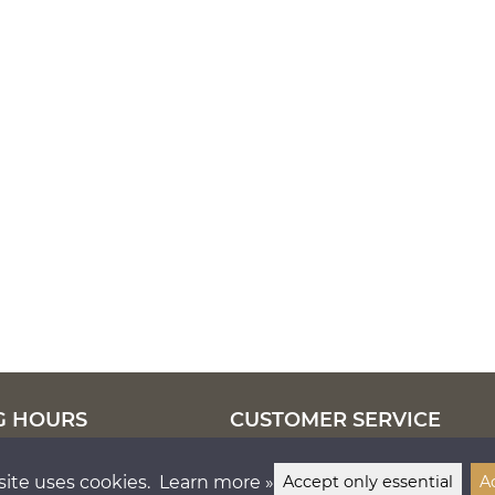
G HOURS
CUSTOMER SERVICE
–17
tel.
050 5571 058
info@lankapuoti.com
site uses cookies.
Learn more »
Accept only essential
A