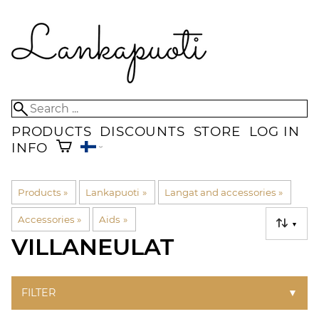
PRODUCTS
DISCOUNTS
STORE
LOG IN
INFO
Products
‪»
Lankapuoti
‪»
Langat and accessories
‪»
Accessories
‪»
Aids
‪»
▼
VILLANEULAT
FILTER
▼