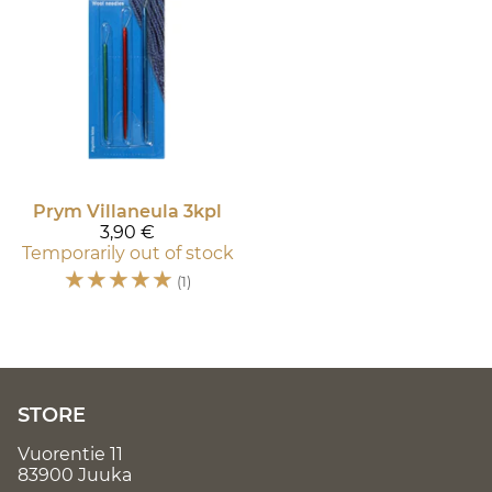
Prym
Villaneula 3kpl
3,90 €
Temporarily out of stock
☆
☆
☆
☆
☆
(1)
STORE
Vuorentie 11
83900 Juuka