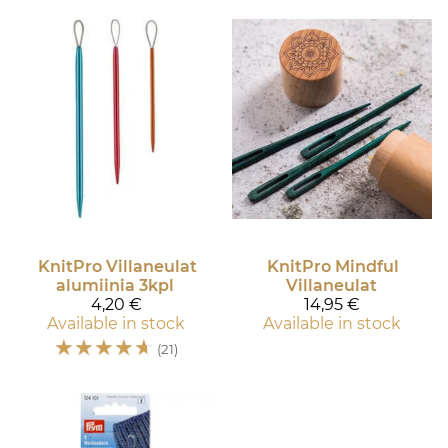
KnitPro
Villaneulat
KnitPro
Mindful
alumiinia 3kpl
Villaneulat
4,20 €
14,95 €
Available in stock
Available in stock
☆
☆
☆
☆
☆
(21)