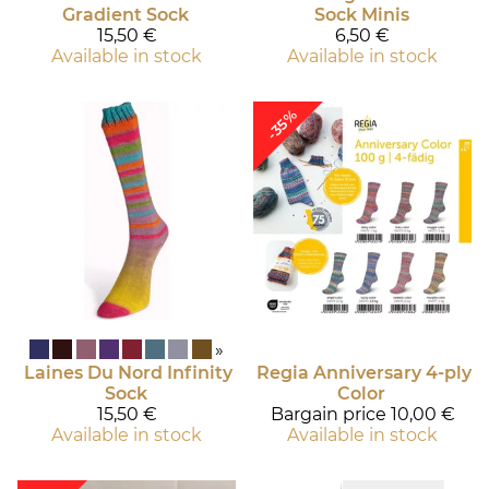
Gradient Sock
Sock Minis
15,50 €
6,50 €
Available in stock
Available in stock
-35%
»
Laines Du Nord
Infinity
Regia
Anniversary 4-ply
Sock
Color
15,50 €
Bargain price
10,00 €
Available in stock
Available in stock