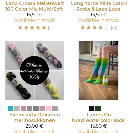
Lana Grossa
Meilenweit
Lang Yarns
Mille Colori
100 Color Mix Multi/Soft
Socks & Lace Luxe
15,50 €
15,50 €
Available in stock
Available in stock
☆
☆
☆
☆
☆
☆
☆
☆
☆
☆
(1)
(10)
»
Skeinfinity
Ohkanen
Laines Du
merinosukkanen
Nord
Watercolor sock
25,00 €
15,50 €
Available in stock
Available in stock