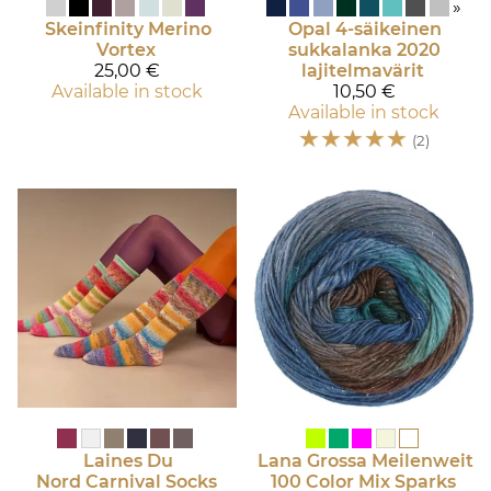
»
Skeinfinity
Merino
Opal
4-säikeinen
Vortex
sukkalanka 2020
25,00 €
lajitelmavärit
Available in stock
10,50 €
Available in stock
☆
☆
☆
☆
☆
(2)
Laines Du
Lana Grossa
Meilenweit
Nord
Carnival Socks
100 Color Mix Sparks