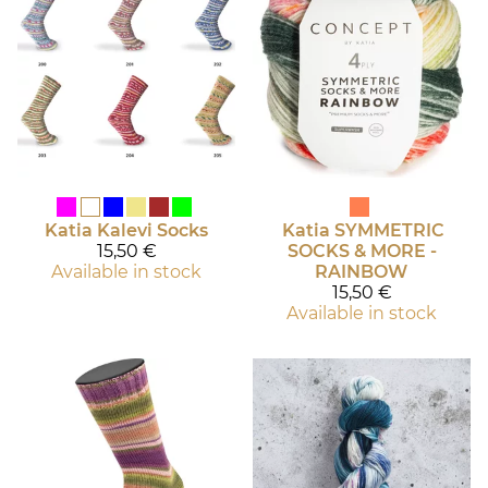
Katia
Kalevi Socks
Katia
SYMMETRIC
15,50 €
SOCKS & MORE -
Available in stock
RAINBOW
15,50 €
Available in stock