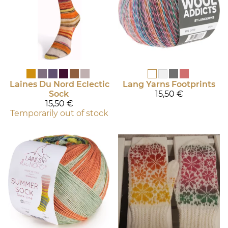
Laines Du Nord
Eclectic
Lang Yarns
Footprints
Sock
15,50 €
15,50 €
Temporarily out of stock