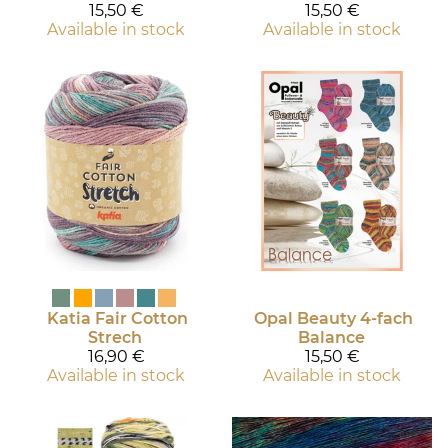
15,50 €
15,50 €
Available in stock
Available in stock
Katia
Fair Cotton
Opal
Beauty 4-fach
Strech
Balance
16,90 €
15,50 €
Available in stock
Available in stock