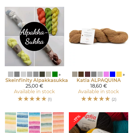
»
»
Skeinfinity
Alpakkasukka
Katia
ALPAQUINA
25,00 €
18,60 €
Available in stock
Available in stock
☆
☆
☆
☆
☆
☆
☆
☆
☆
☆
(1)
(2)
-17%