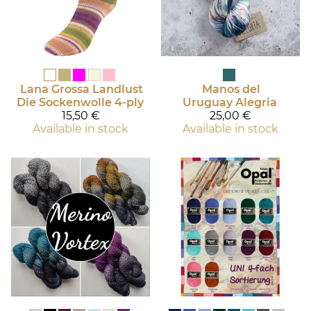
Lana Grossa
Landlust
Manos del
Die Sockenwolle 4-ply
Uruguay
Alegria
15,50 €
25,00 €
Available in stock
Available in stock