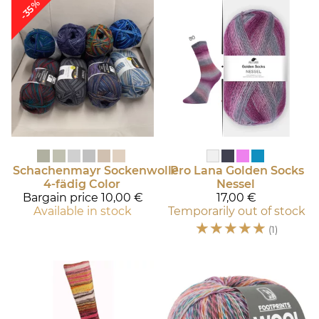
-35%
Schachenmayr
Sockenwolle
Pro Lana
Golden Socks
4-fädig Color
Nessel
Bargain price
10,00 €
17,00 €
Available in stock
Temporarily out of stock
☆
☆
☆
☆
☆
(1)