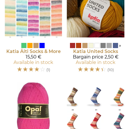
»
Katia
Äiti Socks & More
Katia
United Socks
15,50 €
Bargain price
2,50 €
Available in stock
Available in stock
☆
☆
☆
☆
☆
☆
☆
☆
☆
☆
(1)
(10)