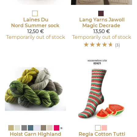
Laines Du
Lang Yarns
Jawoll
Nord
Summer sock
Magic Decrade
12,50 €
13,50 €
Temporarily out of stock
Temporarily out of stock
☆
☆
☆
☆
☆
(3)
»
Holst Garn
Highland
Regia
Cotton Tutti