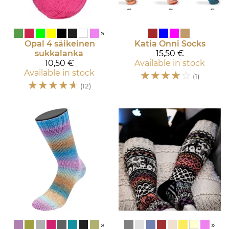
»
Opal
4 säikeinen
Katia
Onni Socks
sukkalanka
15,50 €
10,50 €
Available in stock
Available in stock
☆
☆
☆
☆
☆
(1)
☆
☆
☆
☆
☆
(12)
»
»