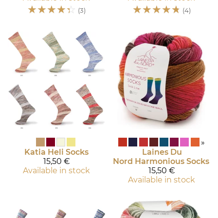
☆
☆
☆
☆
☆
☆
☆
☆
☆
☆
(3)
(4)
»
Katia
Heli Socks
Laines Du
15,50 €
Nord
Harmonious Socks
Available in stock
15,50 €
Available in stock