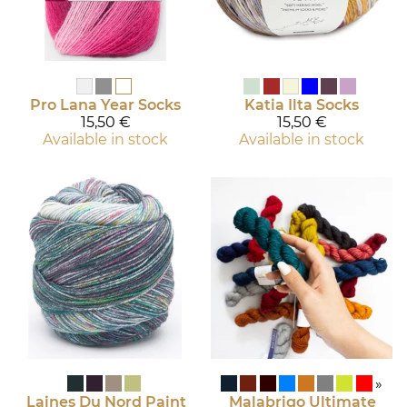
Pro Lana
Year Socks
Katia
Ilta Socks
15,50 €
15,50 €
Available in stock
Available in stock
»
Laines Du Nord
Paint
Malabrigo
Ultimate