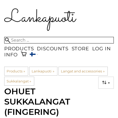
PRODUCTS
DISCOUNTS
STORE
LOG IN
INFO
Products
‪»
Lankapuoti
‪»
Langat and accessories
‪»
Sukkalangat
‪»
▼
OHUET
SUKKALANGAT
(FINGERING)