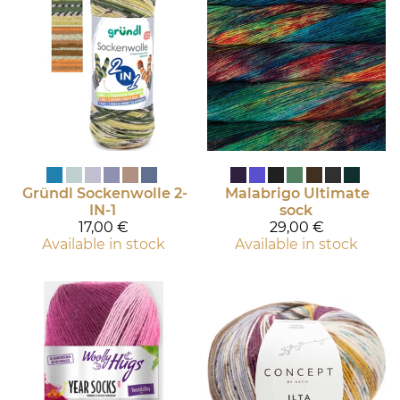
Gründl
Sockenwolle 2-
Malabrigo
Ultimate
IN-1
sock
17,00 €
29,00 €
Available in stock
Available in stock