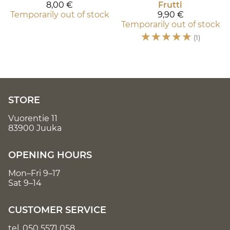
8,00 €
Frutti
Temporarily out of stock
9,90 €
Temporarily out of stock
☆
☆
☆
☆
☆
(1)
STORE
Vuorentie 11
83900 Juuka
OPENING HOURS
Mon–Fri 9–17
Sat 9–14
CUSTOMER SERVICE
tel.
050 5571 058