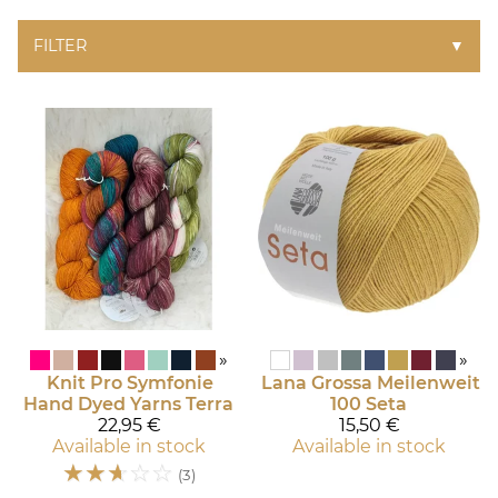
FILTER
▼
»
»
Knit Pro Symfonie
Lana Grossa
Meilenweit
Hand Dyed Yarns
Terra
100 Seta
22,95 €
15,50 €
Available in stock
Available in stock
☆
☆
☆
☆
☆
(3)