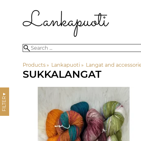
Products
‪»
Lankapuoti
‪»
Langat and accessori
SUKKALANGAT
▼
FILTER