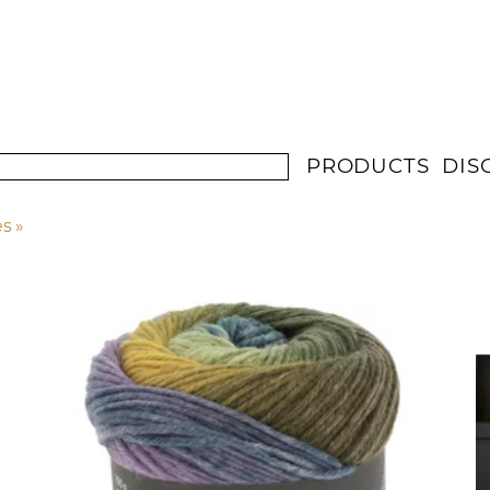
PRODUCTS
DIS
es
‪»