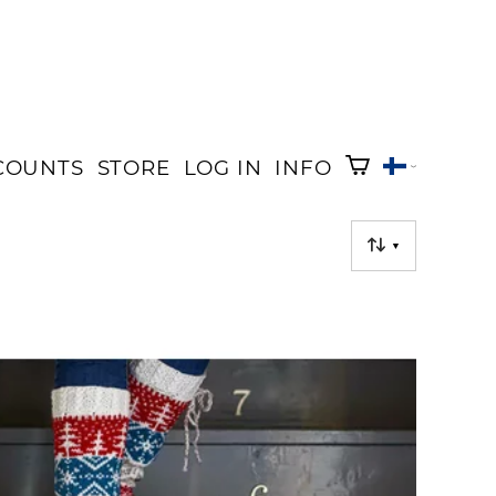
COUNTS
STORE
LOG IN
INFO
▼