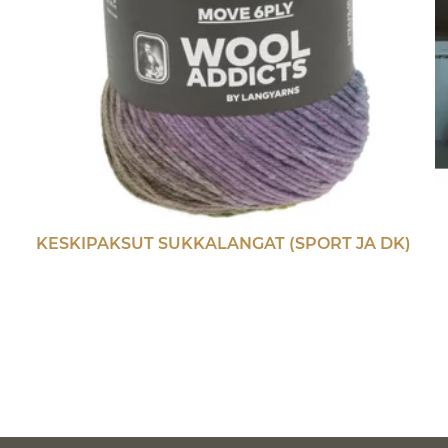
KESKIPAKSUT SUKKALANGAT (SPORT JA DK)