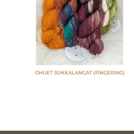
OHUET SUKKALANGAT (FINGERING)