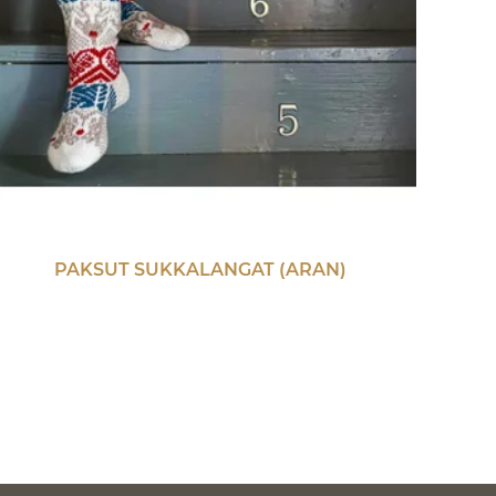
PAKSUT SUKKALANGAT (ARAN)