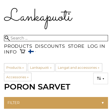
PRODUCTS
DISCOUNTS
STORE
LOG IN
INFO
Products
‪»
Lankapuoti
‪»
Langat and accessories
‪»
Accessories
‪»
▼
PORON SARVET
FILTER
▼