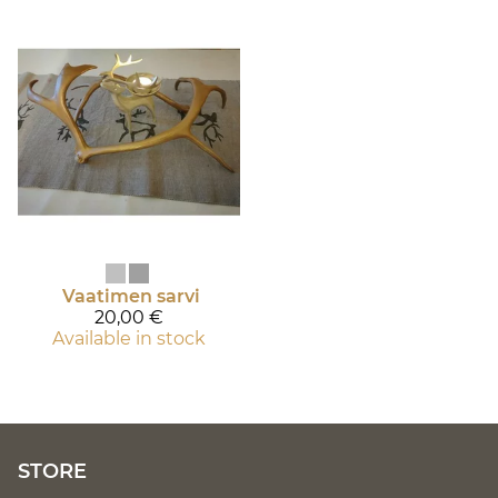
Vaatimen sarvi
20,00 €
Available in stock
STORE