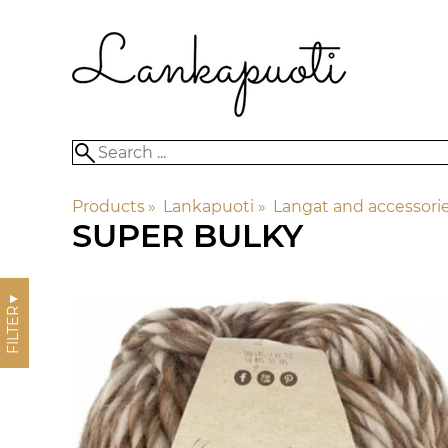
Products
‪»
Lankapuoti
‪»
Langat and accessori
SUPER BULKY
▼
FILTER