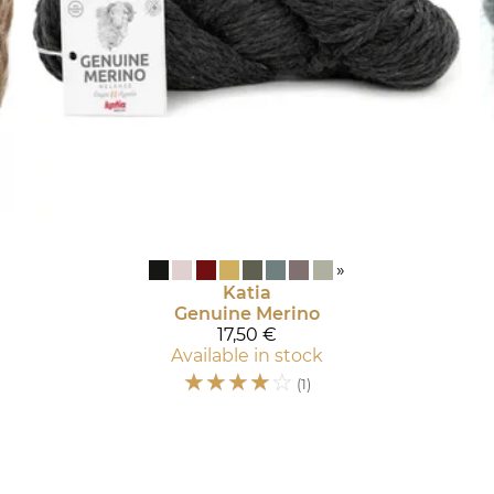
»
Katia
Genuine Merino
17,50 €
Available in stock
☆
☆
☆
☆
☆
(1)