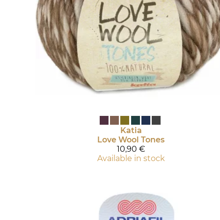
Katia
Love Wool Tones
10,90 €
Available in stock