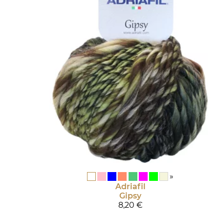
»
Adriafil
Gipsy
8,20 €