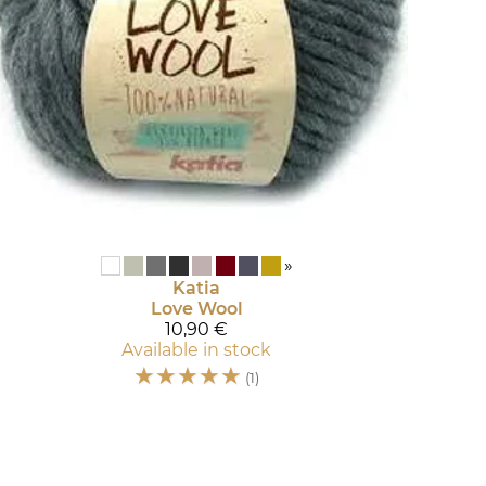
»
Katia
Love Wool
10,90 €
Available in stock
☆
☆
☆
☆
☆
(1)