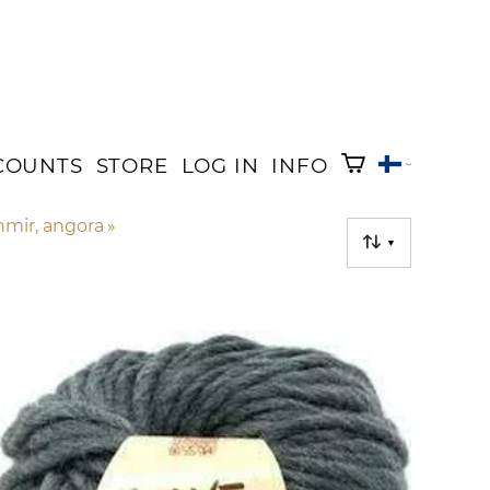
COUNTS
STORE
LOG IN
INFO
shmir, angora
‪»
▼