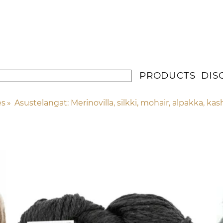
PRODUCTS
DIS
es
‪»
Asustelangat: Merinovilla, silkki, mohair, alpakka, ka