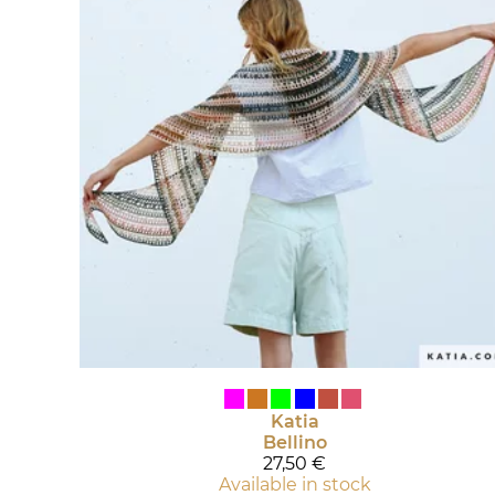
Katia
Bellino
27,50 €
Available in stock