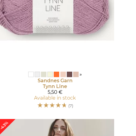
»
Sandnes Garn
Tynn Line
5,50 €
Available in stock
☆
☆
☆
☆
☆
(7)
-43%