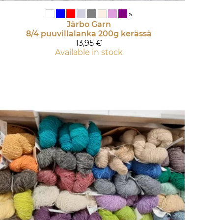
»
Järbo Garn
8/4 puuvillalanka 200g kerässä
13,95 €
Available in stock