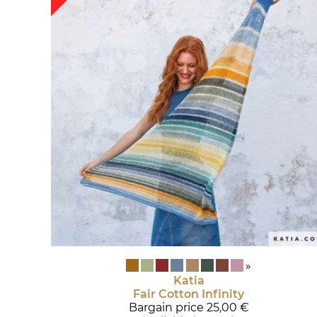
»
Katia
Fair Cotton Infinity
Bargain price
25,00 €