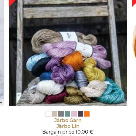
Järbo Garn
Järbo Lin
Bargain price
10,00 €