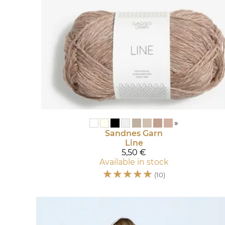
»
Sandnes Garn
Line
5,50 €
Available in stock
☆
☆
☆
☆
☆
(10)