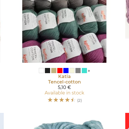
»
Katia
Tencel-cotton
5,10 €
Available in stock
☆
☆
☆
☆
☆
(2)