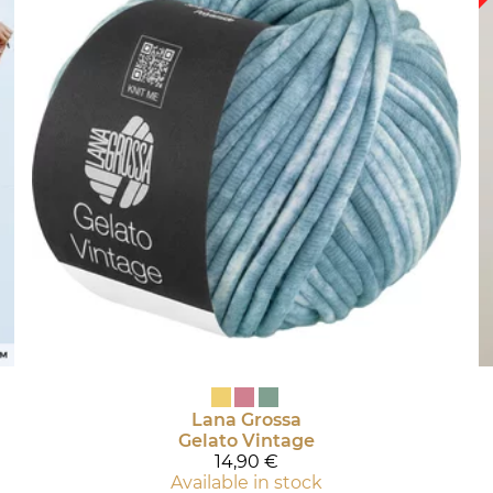
Lana Grossa
Gelato Vintage
14,90 €
Available in stock