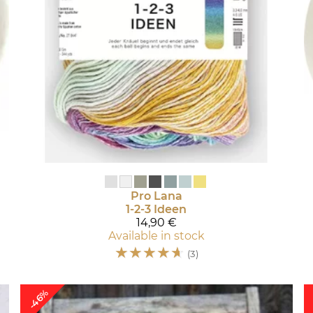
Pro Lana
1-2-3 Ideen
14,90 €
Available in stock
☆
☆
☆
☆
☆
(3)
-46%