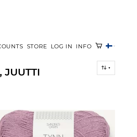
COUNTS
STORE
LOG IN
INFO
 JUUTTI
▼