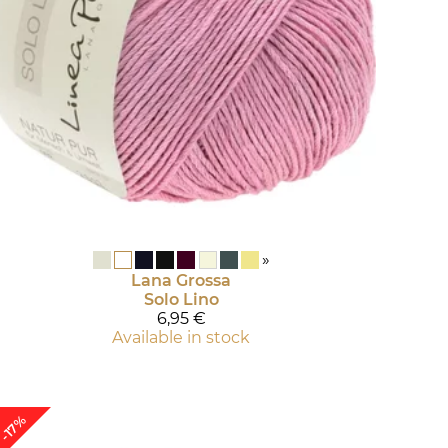
»
Lana Grossa
Solo Lino
6,95 €
Available in stock
-17%