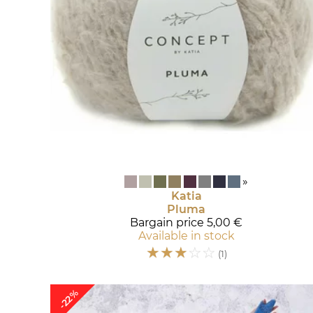
»
Katia
Pluma
Bargain price
5,00 €
Available in stock
☆
☆
☆
☆
☆
(1)
-22%