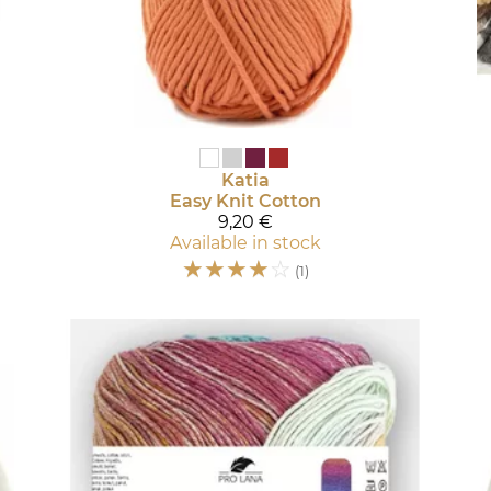
Katia
Easy Knit Cotton
9,20 €
Available in stock
☆
☆
☆
☆
☆
(1)