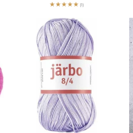
☆
☆
☆
☆
☆
(1)