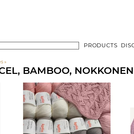
PRODUCTS
DIS
es
‪»
NCEL, BAMBOO, NOKKONEN,