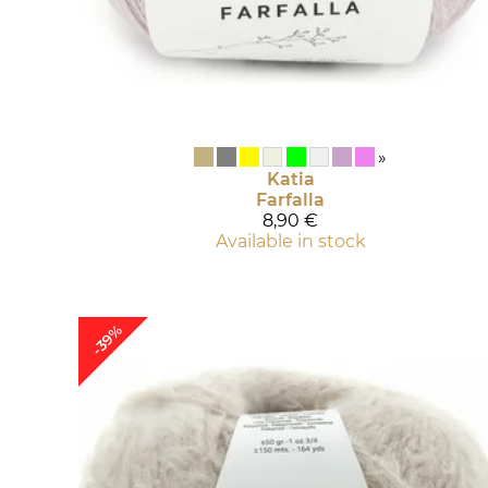
»
Katia
Farfalla
8,90 €
Available in stock
-39%