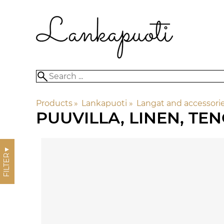
Products
‪»
Lankapuoti
‪»
Langat and accessori
PUUVILLA, LINEN, TE
▼
FILTER