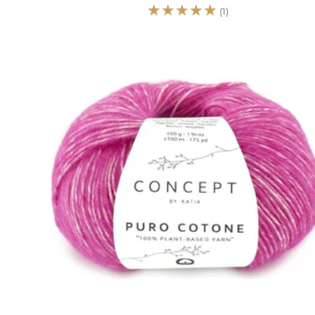
☆
☆
☆
☆
☆
(1)