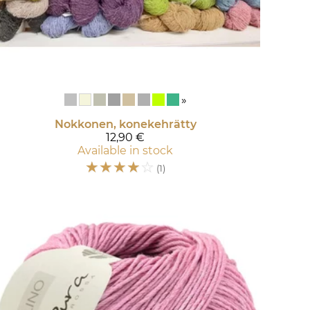
»
Nokkonen, konekehrätty
12,90 €
Available in stock
☆
☆
☆
☆
☆
(1)