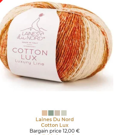
Laines Du Nord
Cotton Lux
Bargain price
12,00 €