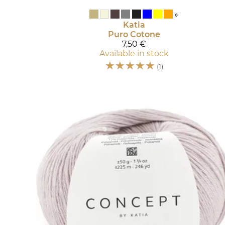
»
Katia
Puro Cotone
7,50 €
Available in stock
☆
☆
☆
☆
☆
(1)