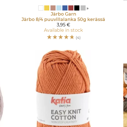
»
Järbo Garn
Järbo 8/4 puuvillalanka 50g kerässä
3,95 €
Available in stock
☆
☆
☆
☆
☆
(4)