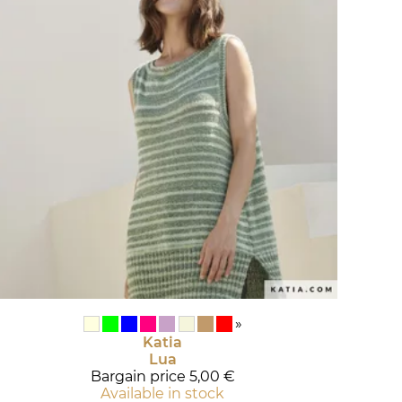
»
Katia
Lua
Bargain price
5,00 €
Available in stock